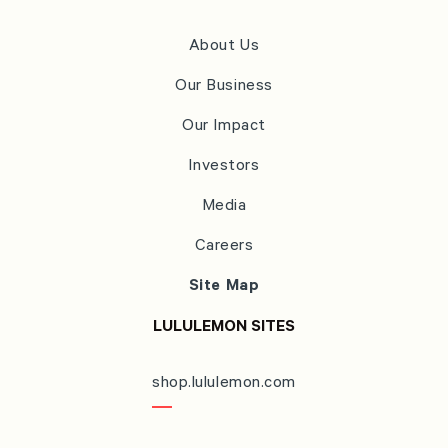
About Us
Our Business
Our Impact
Investors
Media
Careers
Site Map
LULULEMON SITES
shop.lululemon.com