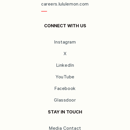
careers.lululemon.com
CONNECT WITH US
Instagram
X
LinkedIn
YouTube
Facebook
Glassdoor
STAY IN TOUCH
Media Contact