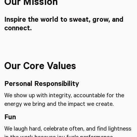
Our Mission
Inspire the world to sweat, grow, and
connect.
Our Core Values
Personal Responsibility
We show up with integrity, accountable for the
energy we bring and the impact we create.
Fun
We laugh hard, celebrate often, and find lightness