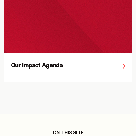
Our Impact Agenda
ON THIS SITE