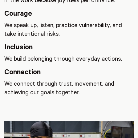
in the work because joy fuels performance.
Courage
We speak up, listen, practice vulnerability, and
take intentional risks.
Inclusion
We build belonging through everyday actions.
Connection
We connect through trust, movement, and
achieving our goals together.