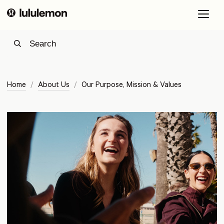
O
a
c
m
m
Home
/
About Us
/
Our Purpose, Mission & Values