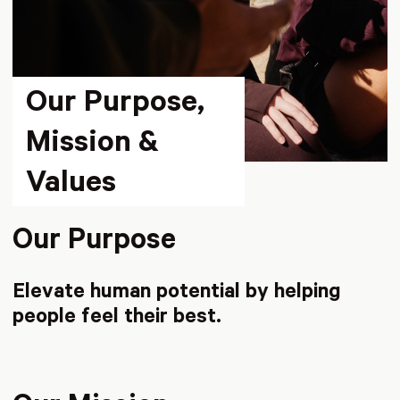
Our Purpose,
Mission &
Values
Our Purpose
Elevate human potential by helping
people feel their best.