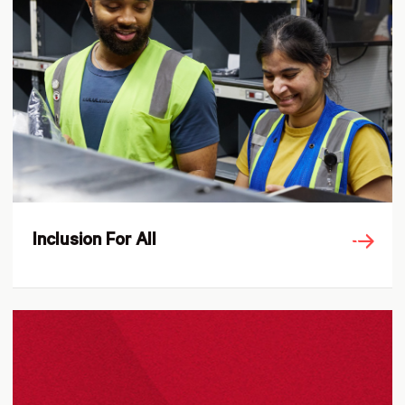
Inclusion For All