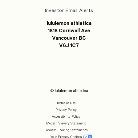
Investor Email Alerts
lululemon athletica
1818 Cornwall Ave
Vancouver BC
V6J 1C7
© lululemon athletica
Terms of Use
Privacy Policy
Accessibility Policy
Modern Slavery Statement
Forward-Looking Statements
Your Privacy Choices